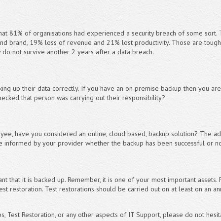
hat 81% of organisations had experienced a security breach of some sort. 
d brand, 19% loss of revenue and 21% lost productivity. Those are tough
y do not survive another 2 years after a data breach.
cking up their data correctly. If you have an on premise backup then you a
hecked that person was carrying out their responsibility?
loyee, have you considered an online, cloud based, backup solution? The ad
e informed by your provider whether the backup has been successful or not
t that it is backed up. Remember, it is one of your most important assets. F
est restoration. Test restorations should be carried out on at least on an a
, Test Restoration, or any other aspects of IT Support, please do not hesit