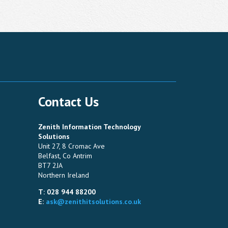
Contact Us
Zenith Information Technology
Solutions
Unit 27, 8 Cromac Ave
Belfast, Co Antrim
BT7 2JA
Northern Ireland
T: 028 944 88200
E:
ask@zenithitsolutions.co.uk