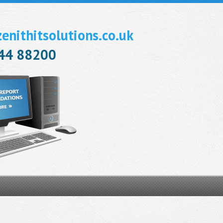
nithitsolutions.co.uk
944 88200