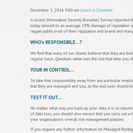
December 1, 2016 9:00 am
Leave a Comment
A recent Information Security Breaches Survey reported t
today amount to an average 29% damage of reputation an
regain public trust of their reputation and brand and man
WHO’s RESPONSIBLE…?
We find that many of our clients believe that they are ba
regular basis. Question: when was the last that time you c
YOUR IN CONTROL…
To take that responsibility away from any particular emp
that they are managed and you, as the end user, should b
TEST IT OUT…
No matter what way you back up your data, it is so importan
of data loss, you should also ensure that you carry out a t
your organisation’s overall risk management policies.
If you require any further information on Managed Backups