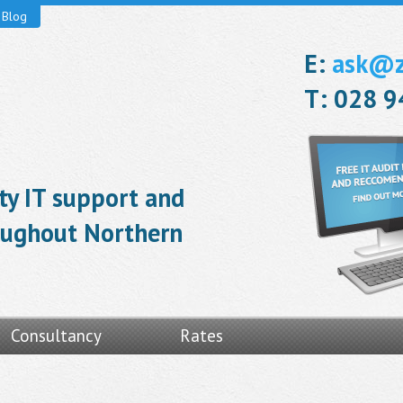
Blog
E:
ask@ze
T: 028 
ity IT support and
roughout Northern
Consultancy
Rates