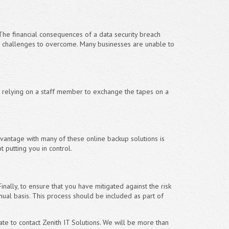
The financial consequences of a data security breach
 challenges to overcome. Many businesses are unable to
re relying on a staff member to exchange the tapes on a
vantage with many of these online backup solutions is
 putting you in control.
inally, to ensure that you have mitigated against the risk
nnual basis. This process should be included as part of
ate to contact Zenith IT Solutions. We will be more than