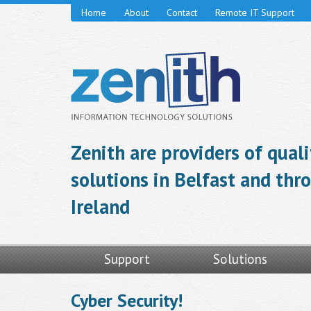
Home
About
Contact
Remote IT Support
Zenith are providers of qual
solutions in Belfast and th
Ireland
Support
Solutions
Cyber Security!