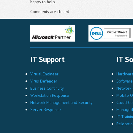
happy to help.
Comments are closed
IT Support
IT So
Virtual Engineer
Hardware 
Virus Defender
Software 
Business Continuity
Network (
Workstation Response
Mobile O
Network Management and Security
Cloud Co
Server Response
Managed 
IT Traini
Relocatio