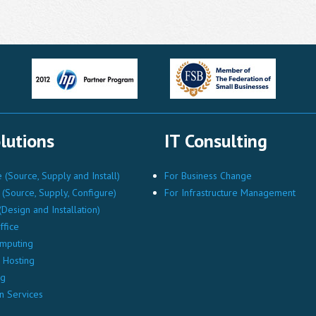
lutions
IT Consulting
(Source, Supply and Install)
For Business Change
(Source, Supply, Configure)
For Infrastructure Management
Design and Installation)
ffice
mputing
Hosting
ng
n Services