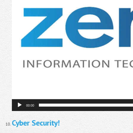
00:00
Cyber Security!