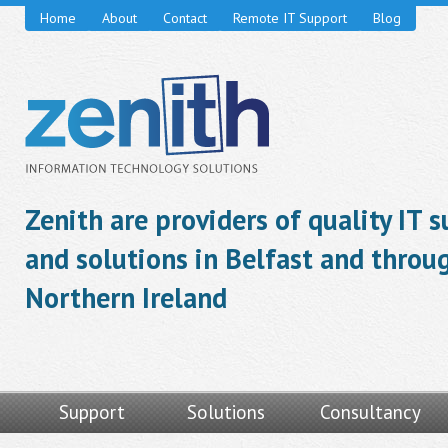
Home
About
Contact
Remote IT Support
Blog
Zenith are providers of quality IT 
and solutions in Belfast and throu
Northern Ireland
Support
Solutions
Consultancy