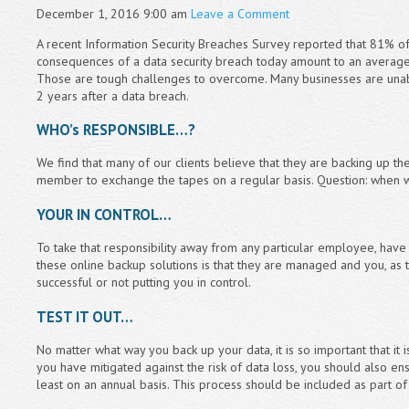
December 1, 2016 9:00 am
Leave a Comment
A recent Information Security Breaches Survey reported that 81% of
consequences of a data security breach today amount to an averag
Those are tough challenges to overcome. Many businesses are unable
2 years after a data breach.
WHO’s RESPONSIBLE…?
We find that many of our clients believe that they are backing up th
member to exchange the tapes on a regular basis. Question: when was
YOUR IN CONTROL…
To take that responsibility away from any particular employee, hav
these online backup solutions is that they are managed and you, as
successful or not putting you in control.
TEST IT OUT…
No matter what way you back up your data, it is so important that it 
you have mitigated against the risk of data loss, you should also ens
least on an annual basis. This process should be included as part of