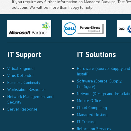
If you require any further information on Managed Backups, Test Rest
Solutions. We will be more than happy to help.
IT Support
IT Solutions
Virtual Engineer
Hardware (Source, Supply and
Install)
Virus Defender
Software (Source, Supply,
Business Continuity
Configure)
Workstation Response
Network (Design and Installati
Network Management and
Mobile Office
Security
Cloud Computing
Server Response
Managed Hosting
IT Training
Relocation Services