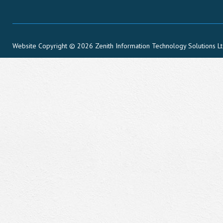
Website Copyright © 2026 Zenith Information Technology Solutions L