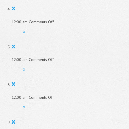
x
on
12:00 am
Comments Off
x
x
x
on
12:00 am
Comments Off
x
x
x
on
12:00 am
Comments Off
x
x
x