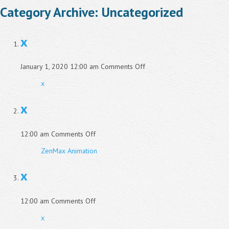
Category Archive: Uncategorized
x
on
January 1, 2020 12:00 am
Comments Off
x
x
x
on
12:00 am
Comments Off
x
ZenMax Animation
x
on
12:00 am
Comments Off
x
x