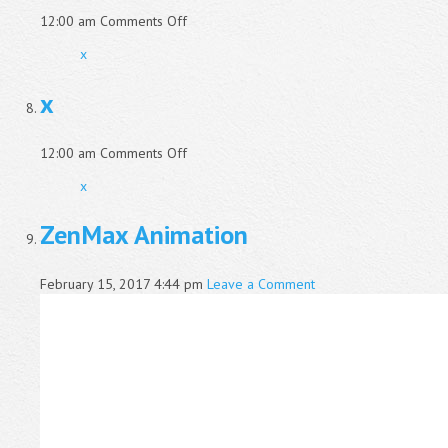
on
12:00 am
Comments Off
x
x
x
on
12:00 am
Comments Off
x
x
ZenMax Animation
February 15, 2017 4:44 pm
Leave a Comment
Video
Player