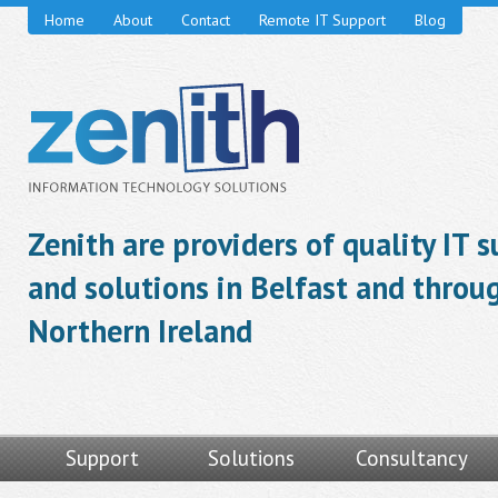
Home
About
Contact
Remote IT Support
Blog
Zenith are providers of quality IT 
and solutions in Belfast and throu
Northern Ireland
Support
Solutions
Consultancy