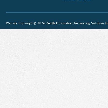
Website Copyright © 2026 Zenith Information Technology Solutions L