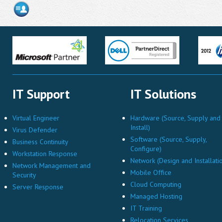
IT Support
IT Solutions
Virtual Engineer
Hardware (Source, Supply and
Install)
Virus Defender
Software (Source, Supply,
Business Continuity
Configure)
Workstation Response
Network (Design and Installati
Network Management and
Mobile Office
Security
Cloud Computing
Server Response
Managed Hosting
IT Training
Relocation Services