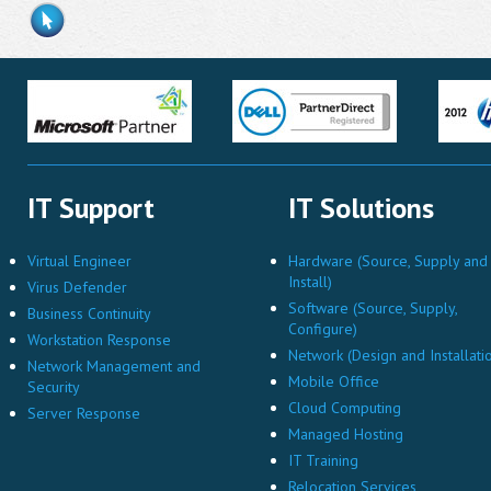
IT Support
IT Solutions
Virtual Engineer
Hardware (Source, Supply and
Install)
Virus Defender
Software (Source, Supply,
Business Continuity
Configure)
Workstation Response
Network (Design and Installati
Network Management and
Mobile Office
Security
Cloud Computing
Server Response
Managed Hosting
IT Training
Relocation Services