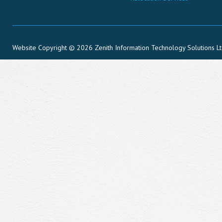
Website Copyright © 2026 Zenith Information Technology Solutions L