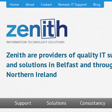
Home
About
Contact
Remote IT Support
Blog
Zenith are providers of quality IT 
and solutions in Belfast and throu
Northern Ireland
Support
Solutions
Consultancy