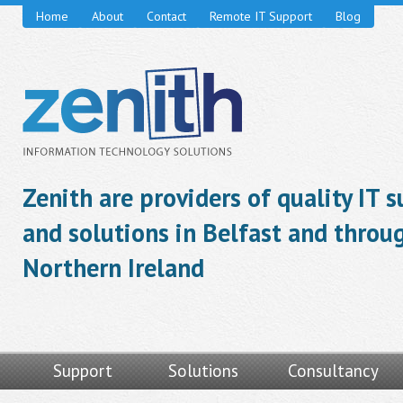
Home
About
Contact
Remote IT Support
Blog
Zenith are providers of quality IT 
and solutions in Belfast and throu
Northern Ireland
Support
Solutions
Consultancy