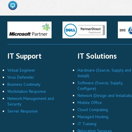
IT Support
IT Solutions
Virtual Engineer
Hardware (Source, Supply and
Install)
Virus Defender
Software (Source, Supply,
Business Continuity
Configure)
Workstation Response
Network (Design and Installati
Network Management and
Mobile Office
Security
Cloud Computing
Server Response
Managed Hosting
IT Training
Relocation Services