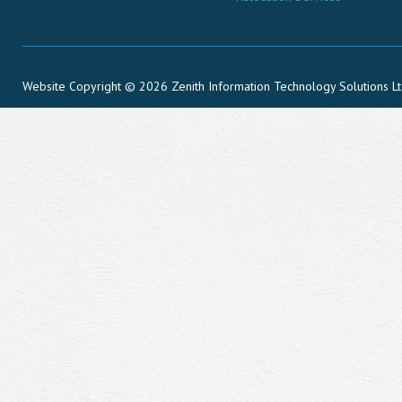
Website Copyright © 2026 Zenith Information Technology Solutions L