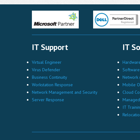
IT Support
IT So
Virtual Engineer
Hardware 
Virus Defender
Software 
Business Continuity
Network (
Workstation Response
Mobile O
Network Management and Security
Cloud Co
Server Response
Managed 
IT Traini
Relocatio