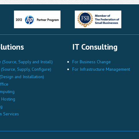
lutions
IT Consulting
(Source, Supply and Install)
For Business Change
(Source, Supply, Configure)
For Infrastructure Management
Design and Installation)
ffice
mputing
Hosting
ng
n Services