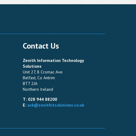
Contact Us
Zenith Information Technology
Solutions
Unit 27, 8 Cromac Ave
Belfast, Co Antrim
BT7 2JA
Northern Ireland
T: 028 944 88200
E:
ask@zenithitsolutions.co.uk