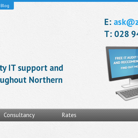
Blog
E:
ask@ze
T: 028 
ity IT support and
roughout Northern
Consultancy
Rates