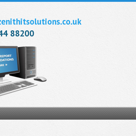
nithitsolutions.co.uk
944 88200