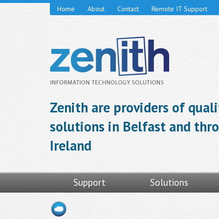
Home
About
Contact
Remote IT Support
Zenith are providers of qual
solutions in Belfast and th
Ireland
Support
Solutions