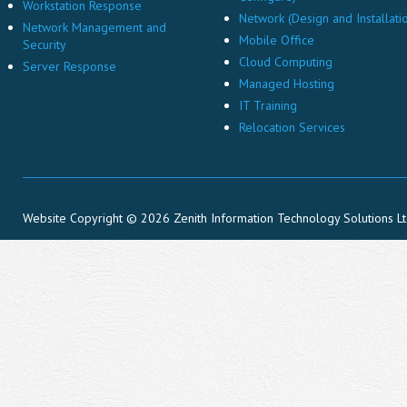
Workstation Response
Network (Design and Installati
Network Management and
Mobile Office
Security
Cloud Computing
Server Response
Managed Hosting
IT Training
Relocation Services
Website Copyright © 2026 Zenith Information Technology Solutions L