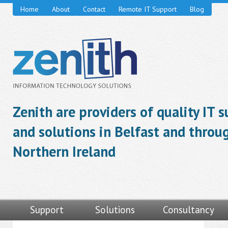
Home
About
Contact
Remote IT Support
Blog
Zenith are providers of quality IT 
and solutions in Belfast and throu
Northern Ireland
Support
Solutions
Consultancy
Video