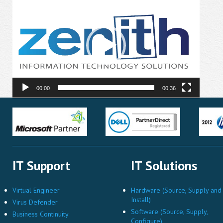
Player
00:00
00:36
IT Support
IT Solutions
Virtual Engineer
Hardware (Source, Supply and
Install)
Virus Defender
Software (Source, Supply,
Business Continuity
Configure)