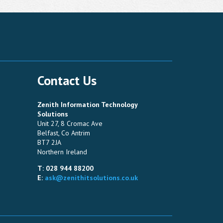
Contact Us
Zenith Information Technology
Solutions
Unit 27, 8 Cromac Ave
Belfast, Co Antrim
BT7 2JA
Northern Ireland
T: 028 944 88200
E:
ask@zenithitsolutions.co.uk