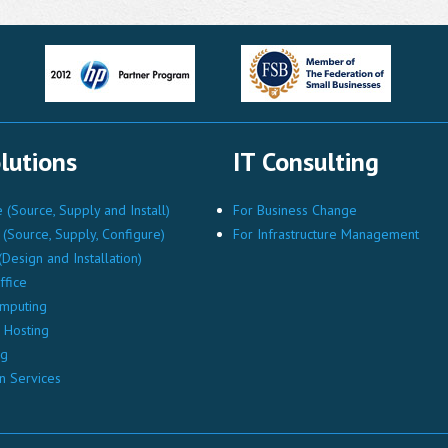
lutions
IT Consulting
(Source, Supply and Install)
For Business Change
(Source, Supply, Configure)
For Infrastructure Management
Design and Installation)
ffice
mputing
Hosting
ng
n Services