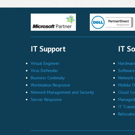
IT Support
IT So
Virtual Engineer
Hardware 
Virus Defender
Software 
Business Continuity
Network (
Workstation Response
Mobile O
Network Management and Security
Cloud Co
Server Response
Managed 
IT Traini
Relocatio