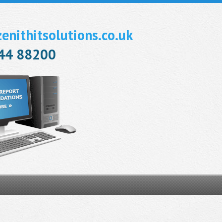
nithitsolutions.co.uk
944 88200