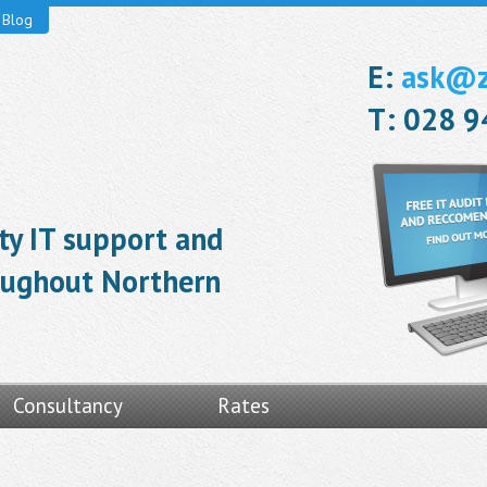
Blog
E:
ask@ze
T: 028 
ity IT support and
roughout Northern
Consultancy
Rates