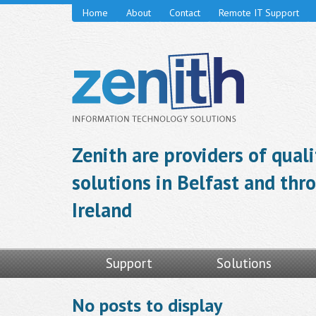
Home
About
Contact
Remote IT Support
Zenith are providers of qual
solutions in Belfast and th
Ireland
Support
Solutions
No posts to display